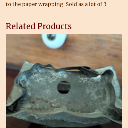
to the paper wrapping. Sold as a lot of 3
Related Products