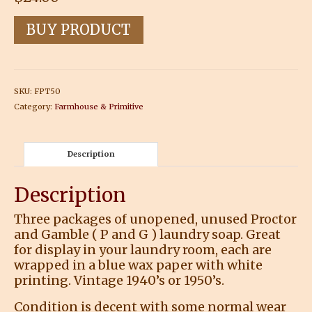
BUY PRODUCT
SKU:
FPT50
Category:
Farmhouse & Primitive
Description
Description
Three packages of unopened, unused Proctor
and Gamble ( P and G ) laundry soap. Great
for display in your laundry room, each are
wrapped in a blue wax paper with white
printing. Vintage 1940’s or 1950’s.
Condition is decent with some normal wear