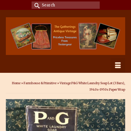
Search
for:
Home
»
Farmhouse & Primitive
»
Vintage P&G White Laundry Soap Lot (3 Bars),
1940s-1950s Paper Wrap