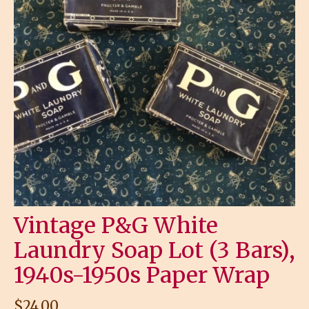
Vintage P&G White
Laundry Soap Lot (3 Bars),
1940s-1950s Paper Wrap
$
24.00