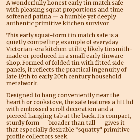
A wonderfully honest early tin match safe
with pleasing squat proportions and time-
softened patina — a humble yet deeply
authentic primitive kitchen survivor.
This early squat-form tin match safe is a
quietly compelling example of everyday
Victorian-era kitchen utility, likely tinsmith-
made or produced in a small early tinware
shop. Formed of folded tin with fitted side
panels, it reflects the practical ingenuity of
late 19th to early 20th century household
metalwork.
Designed to hang conveniently near the
hearth or cookstove, the safe features a lift lid
with embossed scroll decoration and a
pierced hanging tab at the back. Its compact,
sturdy form — broader than tall — gives it
that especially desirable “squatty” primitive
profile collectors seek.