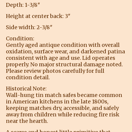
Depth: 1-3/8″
Height at center back: 3″
Side width: 2-3/8″
Condition:
Gently aged antique condition with overall
oxidation, surface wear, and darkened patina
consistent with age and use. Lid operates
properly. No major structural damage noted.
Please review photos carefully for full
condition detail.
Historical Note:
Wall-hung tin match safes became common
in American kitchens in the late 1800s,
keeping matches dry, accessible, and safely
away from children while reducing fire risk
near the hearth.