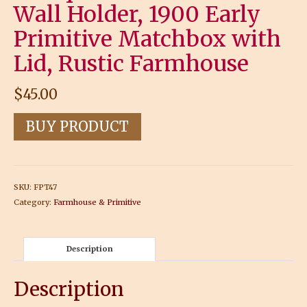
Wall Holder, 1900 Early
Primitive Matchbox with
Lid, Rustic Farmhouse
$
45.00
BUY PRODUCT
SKU:
FPT47
Category:
Farmhouse & Primitive
Description
Description