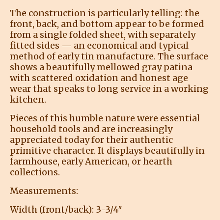
The construction is particularly telling: the
front, back, and bottom appear to be formed
from a single folded sheet, with separately
fitted sides — an economical and typical
method of early tin manufacture. The surface
shows a beautifully mellowed gray patina
with scattered oxidation and honest age
wear that speaks to long service in a working
kitchen.
Pieces of this humble nature were essential
household tools and are increasingly
appreciated today for their authentic
primitive character. It displays beautifully in
farmhouse, early American, or hearth
collections.
Measurements:
Width (front/back): 3-3/4″