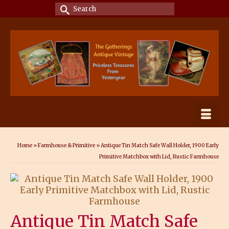
Search
for:
Home
»
Farmhouse & Primitive
»
Antique Tin Match Safe Wall Holder, 1900 Early
Primitive Matchbox with Lid, Rustic Farmhouse
Antique Tin Match Safe