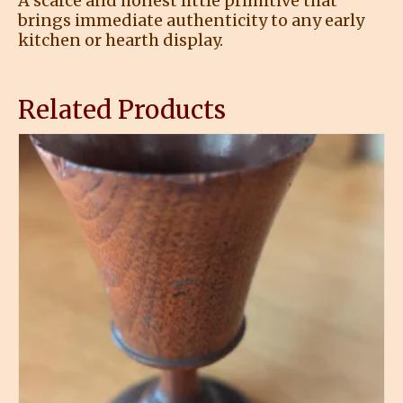
A scarce and honest little primitive that
brings immediate authenticity to any early
kitchen or hearth display.
Related Products