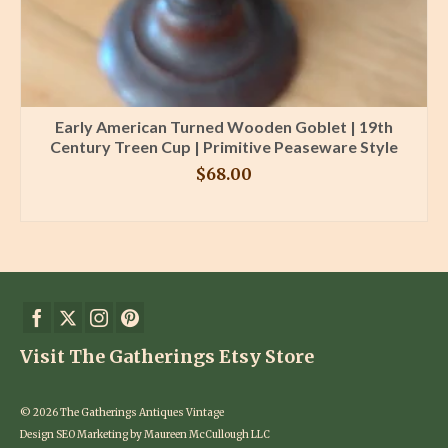
Early American Turned Wooden Goblet | 19th
Century Treen Cup | Primitive Peaseware Style
$
68.00
BUY PRODUCT
Visit The Gatherings Etsy Store
© 2026 The Gatherings Antiques Vintage
Design SEO Marketing by Maureen McCullough LLC