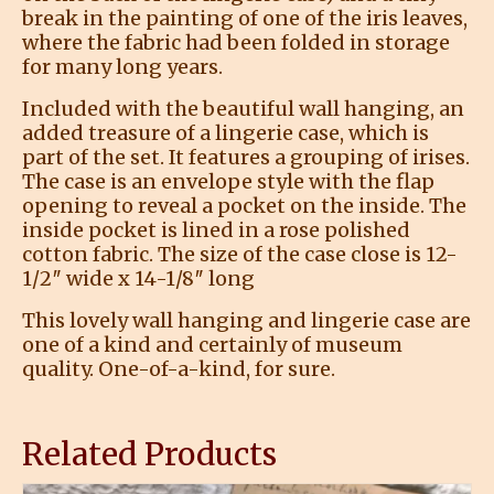
break in the painting of one of the iris leaves,
where the fabric had been folded in storage
for many long years.
Included with the beautiful wall hanging, an
added treasure of a lingerie case, which is
part of the set. It features a grouping of irises.
The case is an envelope style with the flap
opening to reveal a pocket on the inside. The
inside pocket is lined in a rose polished
cotton fabric. The size of the case close is 12-
1/2″ wide x 14-1/8″ long
This lovely wall hanging and lingerie case are
one of a kind and certainly of museum
quality. One-of-a-kind, for sure.
Related Products