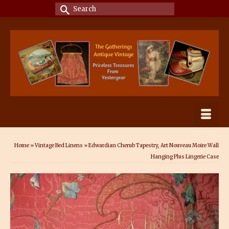
Search
for:
Home
»
Vintage Bed Linens
»
Edwardian Cherub Tapestry, Art Nouveau Moire Wall
Hanging Plus Lingerie Case