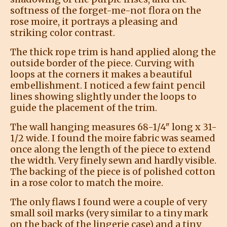
softness of the forget-me-not flora on the
rose moire, it portrays a pleasing and
striking color contrast.
The thick rope trim is hand applied along the
outside border of the piece. Curving with
loops at the corners it makes a beautiful
embellishment. I noticed a few faint pencil
lines showing slightly under the loops to
guide the placement of the trim.
The wall hanging measures 68-1/4″ long x 31-
1/2 wide. I found the moire fabric was seamed
once along the length of the piece to extend
the width. Very finely sewn and hardly visible.
The backing of the piece is of polished cotton
in a rose color to match the moire.
The only flaws I found were a couple of very
small soil marks (very similar to a tiny mark
on the back of the lingerie case) and a tiny