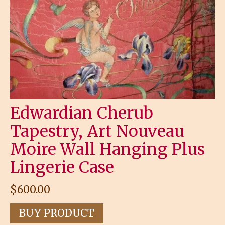
Edwardian Cherub
Tapestry, Art Nouveau
Moire Wall Hanging Plus
Lingerie Case
$
600.00
BUY PRODUCT