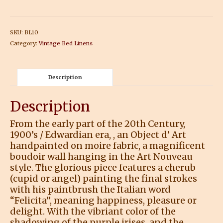
SKU:
BL10
Category:
Vintage Bed Linens
Description
Description
From the early part of the 20th Century,
1900’s / Edwardian era, , an Object d’ Art
handpainted on moire fabric, a magnificent
boudoir wall hanging in the Art Nouveau
style. The glorious piece features a cherub
(cupid or angel) painting the final strokes
with his paintbrush the Italian word
“Felicita”, meaning happiness, pleasure or
delight. With the vibriant color of the
shadowing of the purple irises, and the