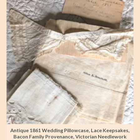
Antique 1861 Wedding Pillowcase, Lace Keepsakes,
Bacon Family Provenance, Victorian Needlework