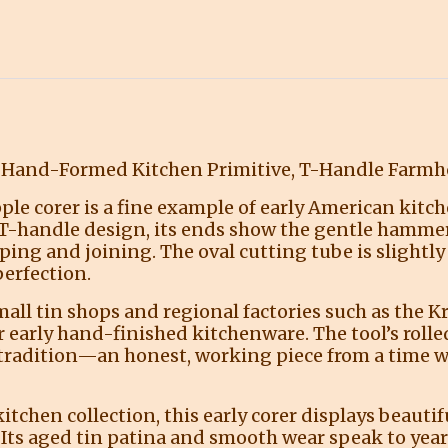
s Hand-Formed Kitchen Primitive, T-Handle Farmh
apple corer is a fine example of early American kit
 T-handle design, its ends show the gentle hamme
ping and joining. The oval cutting tube is slightly
erfection.
mall tin shops and regional factories such as th
early hand-finished kitchenware. The tool’s rolle
 tradition—an honest, working piece from a time 
tchen collection, this early corer displays beauti
 Its aged tin patina and smooth wear speak to years