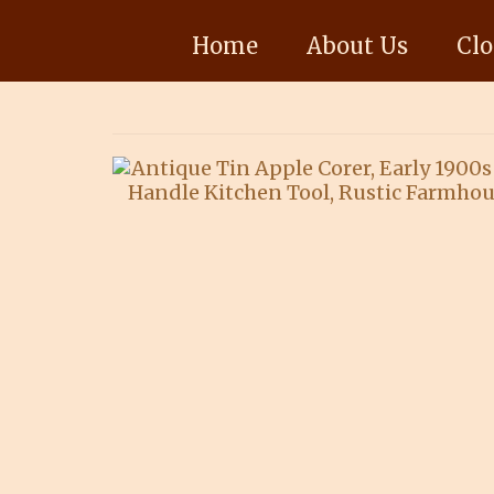
Home
About Us
Clo