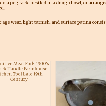
on a peg rack, nestled in a dough bowl, or arrange
ed.
age wear, light tarnish, and surface patina consis