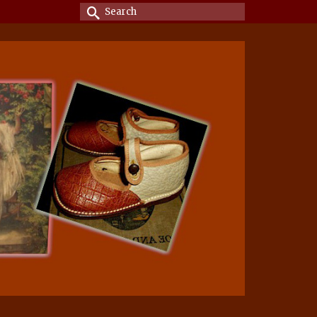
Search
for: