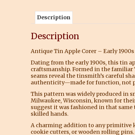
Description
Description
Antique Tin Apple Corer – Early 1900
Dating from the early 1900s, this tin 
craftsmanship. Formed in the familiar
seams reveal the tinsmith’s careful sha
authenticity—made for function, not p
This pattern was widely produced in s
Milwaukee, Wisconsin, known for their 
suggest it was fashioned in that same
skilled hands.
A charming addition to any primitive ki
cookie cutters, or wooden rolling pins.