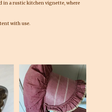
d in a rustic kitchen vignette, where
tent with use.