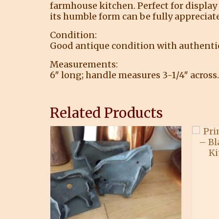
farmhouse kitchen. Perfect for display 
its humble form can be fully appreciat
Condition:
Good antique condition with authentic 
Measurements:
6″ long; handle measures 3-1/4″ across.
Related Products