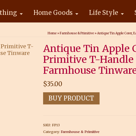
thing
Home Goods
Life Style
Home
»
Farmhouse & Primitive
»
Antique Tin Apple Corer, 
Antique Tin Apple C
Primitive T-Handle 
Farmhouse Tinwar
$
35.00
BUY PRODUCT
SKU:
FP13
Category:
Farmhouse & Primitive