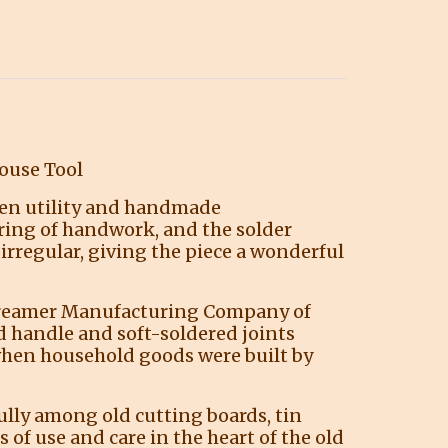
ouse Tool
chen utility and handmade
ring of handwork, and the solder
 irregular, giving the piece a wonderful
e Kreamer Manufacturing Company of
d handle and soft-soldered joints
when household goods were built by
fully among old cutting boards, tin
 of use and care in the heart of the old