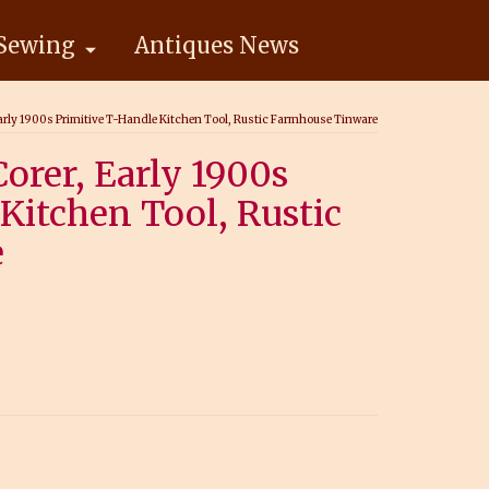
Sewing
Antiques News
Early 1900s Primitive T-Handle Kitchen Tool, Rustic Farmhouse Tinware
orer, Early 1900s
Kitchen Tool, Rustic
e