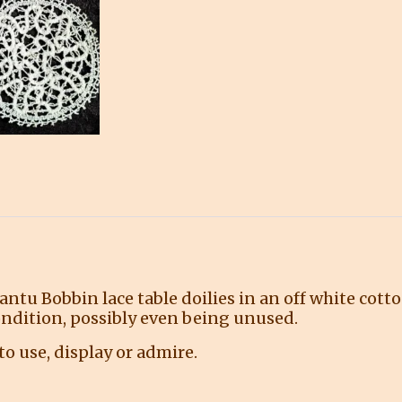
tu Bobbin lace table doilies in an off white cotto
condition, possibly even being unused.
o use, display or admire.