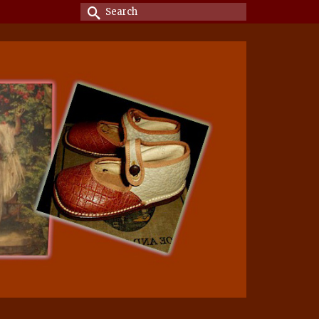
Search
for: