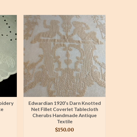
oidery
Edwardian 1920’s Darn Knotted
8 Made
ce
Net Fillet Coverlet Tablecloth
Embroi
Cherubs Handmade Antique
Vintag
Textile
$
150.00