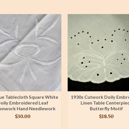
ue Tablecloth Square White
1930s Cutwork Doily Embr
oily Embroidered Leaf
Linen Table Centerpie
wnwork Hand Needlework
Butterfly Motif
$
30.00
$
18.50
BUY PRODUCT
BUY PRODUCT