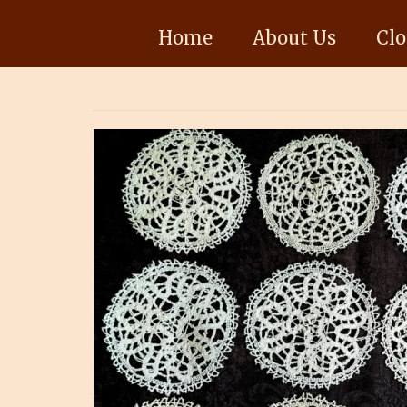
Home
About Us
Clo