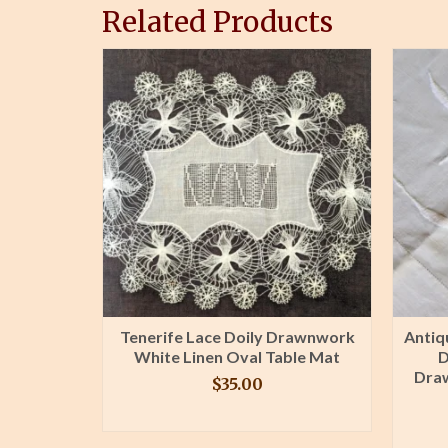
Related Products
apkin
Tenerife Lace Doily Drawnwork
Antiq
Damask
White Linen Oval Table Mat
D
Greek Key
Dra
$
35.00
BUY PRODUCT