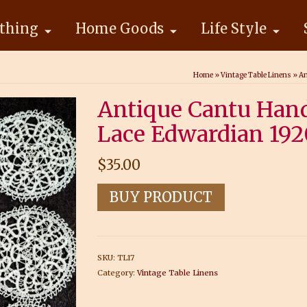
thing
Home Goods
Life Style
Home
»
Vintage Table Linens
»
An
Antique Cantu Han
Lace Edwardian 192
$
35.00
BUY PRODUCT
SKU:
TL17
Category:
Vintage Table Linens