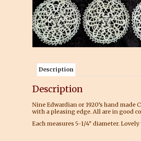
Description
Description
Nine Edwardian or 1920’s hand made Can
with a pleasing edge. All are in good 
Each measures 5-1/4″ diameter. Lovely t