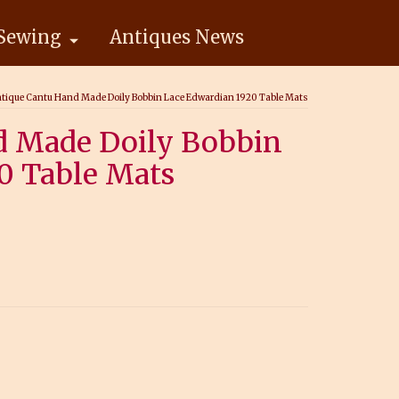
Sewing
Antiques News
tique Cantu Hand Made Doily Bobbin Lace Edwardian 1920 Table Mats
d Made Doily Bobbin
0 Table Mats