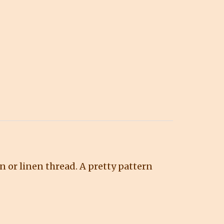
n or linen thread. A pretty pattern