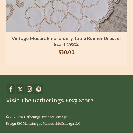
Vintage Mosaic Embroidery Table Runner Dresser
Scarf 1930s
$
30.00
BUY PRODUCT
Visit The Gatherings Etsy Store
© 2026 The Gatherings Antiques Vintage
Design SEO Marketing by Maureen McCullough LLC