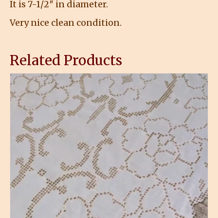
It is 7-1/2″ in diameter.
Very nice clean condition.
Related Products