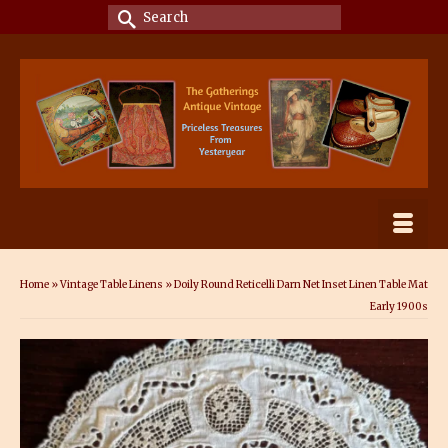
Search
for:
Home
»
Vintage Table Linens
»
Doily Round Reticelli Darn Net Inset Linen Table Mat
Early 1900s