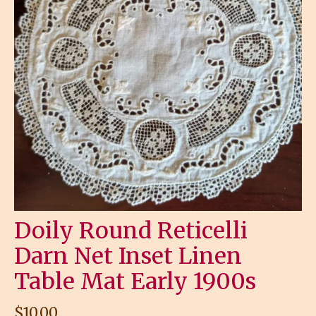
Doily Round Reticelli
Darn Net Inset Linen
Table Mat Early 1900s
$
10.00