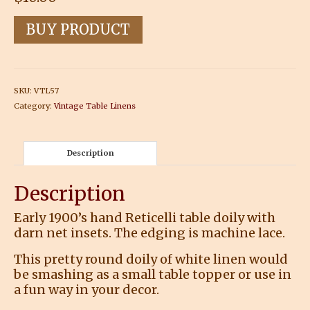
BUY PRODUCT
SKU:
VTL57
Category:
Vintage Table Linens
Description
Description
Early 1900’s hand Reticelli table doily with
darn net insets. The edging is machine lace.
This pretty round doily of white linen would
be smashing as a small table topper or use in
a fun way in your decor.